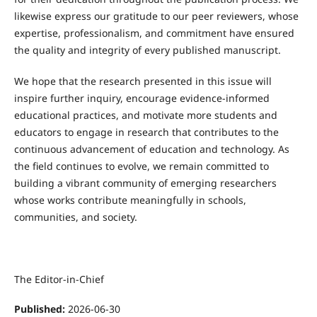
likewise express our gratitude to our peer reviewers, whose
expertise, professionalism, and commitment have ensured
the quality and integrity of every published manuscript.
We hope that the research presented in this issue will
inspire further inquiry, encourage evidence-informed
educational practices, and motivate more students and
educators to engage in research that contributes to the
continuous advancement of education and technology. As
the field continues to evolve, we remain committed to
building a vibrant community of emerging researchers
whose works contribute meaningfully in schools,
communities, and society.
The Editor-in-Chief
Published:
2026-06-30