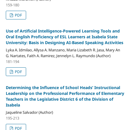
159-180
PDF
Use of Artificial Intelligence-Powered Learning Tools and
Oral English Proficiency of ESL Learners at Isabela State
University: Basis in Designing AI-Based Speaking Activities
Lyka A. Idmilao, Allysa A. Manzano, Maria Lizabeth R. Jasa, Mary An
G. Nartates, Faith A. Ramirez, Jennelyn L. Raymundo (Author)
181-194
PDF
Determining the Influence of School Heads’ Instructional
Leadership on the Professional Performance of Elementary
Teachers in the Legislative District 6 of the Division of
Isabela
Jaqueline Salvador (Author)
195-213
PDF