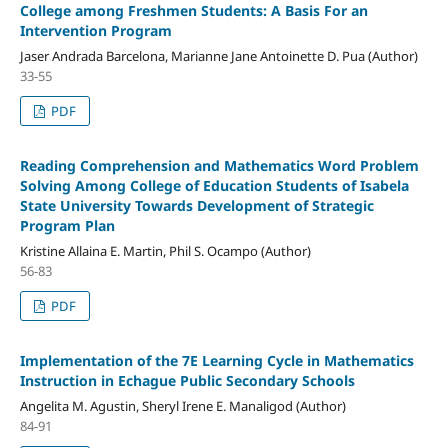
College among Freshmen Students: A Basis For an
Intervention Program
Jaser Andrada Barcelona, Marianne Jane Antoinette D. Pua (Author)
33-55
PDF
Reading Comprehension and Mathematics Word Problem
Solving Among College of Education Students of Isabela
State University Towards Development of Strategic
Program Plan
Kristine Allaina E. Martin, Phil S. Ocampo (Author)
56-83
PDF
Implementation of the 7E Learning Cycle in Mathematics
Instruction in Echague Public Secondary Schools
Angelita M. Agustin, Sheryl Irene E. Manaligod (Author)
84-91