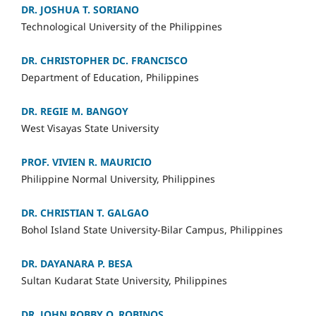
DR. JOSHUA T. SORIANO
Technological University of the Philippines
DR. CHRISTOPHER DC. FRANCISCO
Department of Education, Philippines
DR. REGIE M. BANGOY
West Visayas State University
PROF. VIVIEN R. MAURICIO
Philippine Normal University, Philippines
DR. CHRISTIAN T. GALGAO
Bohol Island State University-Bilar Campus, Philippines
DR. DAYANARA P. BESA
Sultan Kudarat State University, Philippines
DR. JOHN ROBBY O. ROBINOS