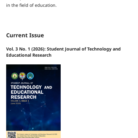
in the field of education.
Current Issue
Vol. 3 No. 1 (2026): Student Journal of Technology and
Educational Research