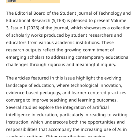
The Editorial Board of the Student Journal of Technology and
Educational Research (SJTER) is pleased to present Volume
3, Issue 1 (2026) of the journal, which showcases a collection
of scholarly works produced by student researchers and
educators from various academic institutions. These
research outputs reflect the growing commitment of
emerging scholars to addressing contemporary educational
challenges through rigorous and meaningful inquiry.
The articles featured in this issue highlight the evolving
landscape of education, where technological innovation,
evidence-based pedagogy, and learner-centered practices
converge to improve teaching and learning outcomes.
Several studies explore the integration of artificial
intelligence in education, particularly in reading-to-writing
instruction, which underscore both the opportunities and
responsibilities that accompany the increasing use of AI in
academic settings. Other contributions examine