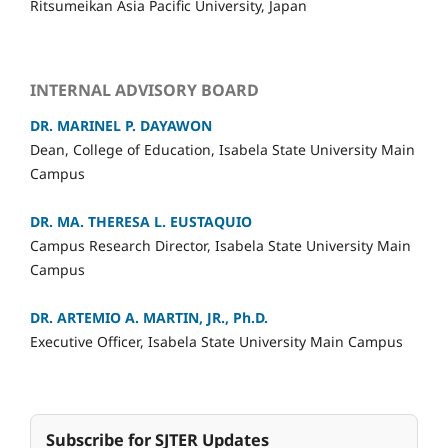
Ritsumeikan Asia Pacific University, Japan
INTERNAL ADVISORY BOARD
DR. MARINEL P. DAYAWON
Dean, College of Education, Isabela State University Main
Campus
DR. MA. THERESA L. EUSTAQUIO
Campus Research Director,
Isabela State University Main
Campus
DR. ARTEMIO A. MARTIN, JR., Ph.D.
Executive Officer, Isabela State University Main Campus
Subscribe for SJTER Updates