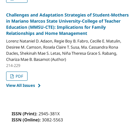
Challenges and Adaptation Strategies of Student-Mothers
in Mariano Marcos State University-College of Teacher
Education (MMSU-CTE): Implications for Family
Relationships and Home Management
Lorenz Nataniel D. Adaon, Regie Boy B. Fabro, Cecille E. Matulin,
Desiree M. Camson, Rosela Claire T. Susa, Ma. Cassandra Rona
Dacles, Shekinah Mae S. Letas, Niña Theresa Grace S. Rabang,
Chariza Mae B. Basamot (Author)
214-229
PDF
View All Issues
ISSN (Print):
2945-381X
ISSN (Online):
3082-5563