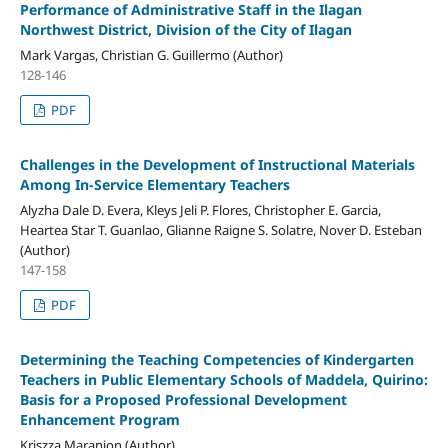
Performance of Administrative Staff in the Ilagan
Northwest District, Division of the City of Ilagan
Mark Vargas, Christian G. Guillermo (Author)
128-146
PDF
Challenges in the Development of Instructional Materials
Among In-Service Elementary Teachers
Alyzha Dale D. Evera, Kleys Jeli P. Flores, Christopher E. Garcia,
Heartea Star T. Guanlao, Glianne Raigne S. Solatre, Nover D. Esteban
(Author)
147-158
PDF
Determining the Teaching Competencies of Kindergarten
Teachers in Public Elementary Schools of Maddela, Quirino:
Basis for a Proposed Professional Development
Enhancement Program
Kriszza Maranion (Author)