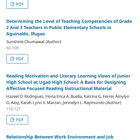
PDF
Determining the Level of Teaching Competencies of Grade
2 And 3 Teachers in Public Elementary Schools in
Aguinaldo, Ifugao
Sunshine Chumawat (Author)
92-109
PDF
Reading Motivation and Literary Learning Views of Junior
High School at Ugad High School: A Basis for Designing
Affective Focused Reading Instructional Material
Hazeel O. Rodriguez, Fiona Erica A. Buella, Katrina G. Ferrer, Amylyn
G. Aloy, Karah Lynn V. Marzan, Jennelyn L. Raymundo (Author)
110-127
PDF
Relationship Between Work Environment and Job