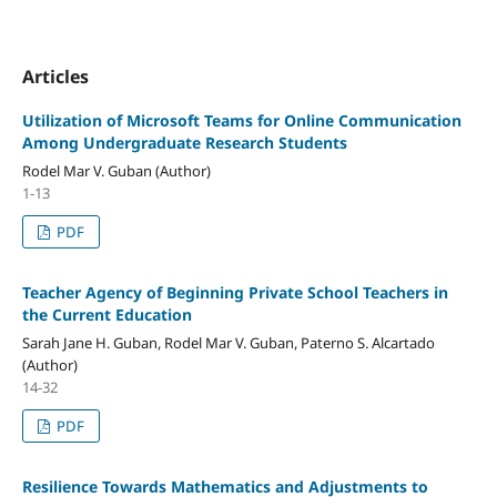
Articles
Utilization of Microsoft Teams for Online Communication
Among Undergraduate Research Students
Rodel Mar V. Guban (Author)
1-13
PDF
Teacher Agency of Beginning Private School Teachers in
the Current Education
Sarah Jane H. Guban, Rodel Mar V. Guban, Paterno S. Alcartado
(Author)
14-32
PDF
Resilience Towards Mathematics and Adjustments to