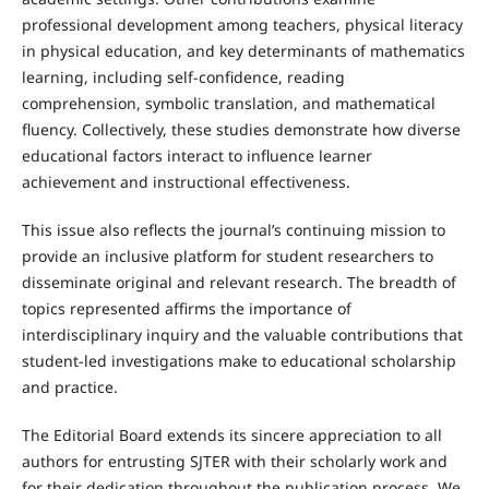
professional development among teachers, physical literacy
in physical education, and key determinants of mathematics
learning, including self-confidence, reading
comprehension, symbolic translation, and mathematical
fluency. Collectively, these studies demonstrate how diverse
educational factors interact to influence learner
achievement and instructional effectiveness.
This issue also reflects the journal’s continuing mission to
provide an inclusive platform for student researchers to
disseminate original and relevant research. The breadth of
topics represented affirms the importance of
interdisciplinary inquiry and the valuable contributions that
student-led investigations make to educational scholarship
and practice.
The Editorial Board extends its sincere appreciation to all
authors for entrusting SJTER with their scholarly work and
for their dedication throughout the publication process. We