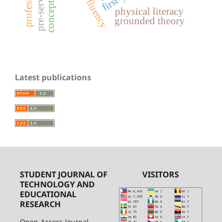
physical literacy
grounded theory
Latest publications
STUDENT JOURNAL OF
VISITORS
TECHNOLOGY AND
EDUCATIONAL
RESEARCH
Open-Access Journal