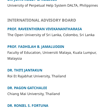
University of Perpetual Help System DALTA, Philippines
INTERNATIONAL ADVISORY BOARD
PROF. RAVEENTHIRAN VIVEKANANTHARASA
The Open University of Sri Lanka, Colombo, Sri Lanka
PROF
. FADHILAH B. JAMALUDDIN
Faculty of Education, Universiti Malaya, Kuala Lumpur,
Malaysia
DR. THITI JANTAKUN
Roi Et Rajabhat University, Thailand
DR. PAGON GATCHALEE
Chiang Mai University, Thailand
DR.
RONIEL S. FORTUNA