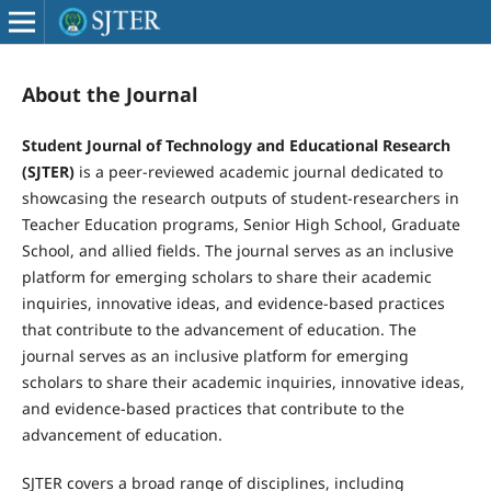
About the Journal
Student Journal of Technology and Educational Research
(SJTER)
is a peer-reviewed academic journal dedicated to
showcasing the research outputs of student-researchers in
Teacher Education programs, Senior High School, Graduate
School, and allied fields. The journal serves as an inclusive
platform for emerging scholars to share their academic
inquiries, innovative ideas, and evidence-based practices
that contribute to the advancement of education. The
journal serves as an inclusive platform for emerging
scholars to share their academic inquiries, innovative ideas,
and evidence-based practices that contribute to the
advancement of education.
SJTER covers a broad range of disciplines, including