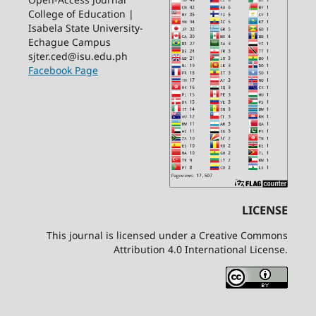
College of Education |
Isabela State University-
Echague Campus
sjter.ced@isu.edu.ph
Facebook Page
LICENSE
This journal is licensed under a Creative Commons
Attribution 4.0 International License.