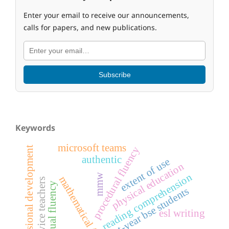
Enter your email to receive our announcements,
calls for papers, and new publications.
Subscribe
Keywords
microsoft teams
procedural fluency
professional development
authentic
extent of use
physical education
reading comprehension
mmw
mathematical fluency
pre-service teachers
conceptual fluency
first-year bse students
esl writing