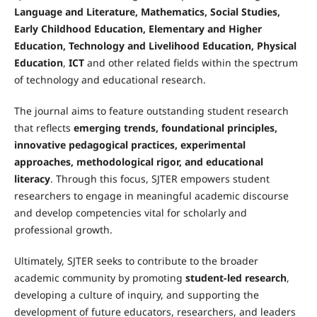
Language and Literature, Mathematics, Social Studies,
Early Childhood Education, Elementary and Higher
Education, Technology and Livelihood Education, Physical
Education
,
ICT
and other related fields within the spectrum
of technology and educational research.
The journal aims to feature outstanding student research
that reflects
emerging trends, foundational principles,
innovative pedagogical practices, experimental
approaches, methodological rigor, and educational
literacy
. Through this focus, SJTER empowers student
researchers to engage in meaningful academic discourse
and develop competencies vital for scholarly and
professional growth.
Ultimately, SJTER seeks to contribute to the broader
academic community by promoting
student-led research
,
developing a culture of inquiry, and supporting the
development of future educators, researchers, and leaders