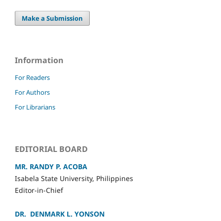
Make a Submission
Information
For Readers
For Authors
For Librarians
EDITORIAL BOARD
MR. RANDY P. ACOBA
Isabela State University, Philippines
Editor-in-Chief
DR. DENMARK L. YONSON