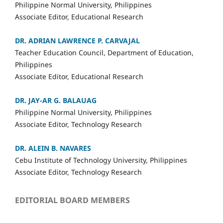
Philippine Normal University, Philippines
Associate Editor, Educational Research
DR. ADRIAN LAWRENCE P. CARVAJAL
Teacher Education Council, Department of Education,
Philippines
Associate Editor, Educational Research
DR. JAY-AR G. BALAUAG
Philippine Normal University, Philippines
Associate Editor, Technology Research
DR. ALEIN B. NAVARES
Cebu Institute of Technology University, Philippines
Associate Editor, Technology Research
EDITORIAL BOARD MEMBERS