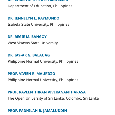
Department of Education, Philippines
DR. JENNELYN L. RAYMUNDO
Isabela State University, Philippine
s
DR. REGIE M. BANGOY
West Visayas State University
DR. JAY-AR G. BALAUAG
Philippine Normal University, Philippines
PROF. VIVIEN R. MAURICIO
Philippine Normal University, Philippines
PROF. RAVEENTHIRAN VIVEKANANTHARASA
The Open University of Sri Lanka, Colombo, Sri Lanka
PROF
. FADHILAH B. JAMALUDDIN