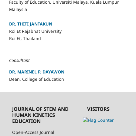
Faculty of Education, Universiti Malaya, Kuala Lumpur,
Malaysia
DR. THITI JANTAKUN
Roi Et Rajabhat University
Roi Et, Thailand
Consultant
DR. MARINEL P. DAYAWON
Dean, College of Education
JOURNAL OF STEM AND
VISITORS
HUMAN KINETICS
EDUCATION
Open-Access Journal