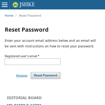
Home
/
Reset Password
Reset Password
Enter your account email address below and an email will
be sent with instructions on how to reset your password.
Registered user's email
*
Register
Reset Password
EDITORIAL BOARD