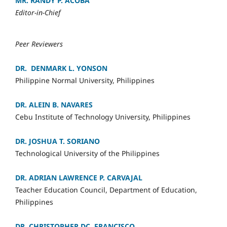
MR. RANDY P. ACOBA
Editor-in-Chief
Peer Reviewers
DR. DENMARK L. YONSON
Philippine Normal University, Philippines
DR. ALEIN B. NAVARES
Cebu Institute of Technology University, Philippines
DR. JOSHUA T. SORIANO
Technological University of the Philippines
DR. ADRIAN LAWRENCE P. CARVAJAL
Teacher Education Council, Department of Education,
Philippines
DR. CHRISTOPHER DC. FRANCISCO